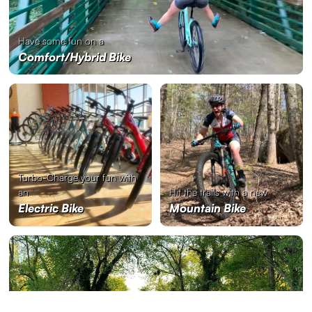
Have some fun on a
Comfort/Hybrid Bike
Turbo-Charge your fun with
an
Hit the trails with a new
Electric Bike
Mountain Bike