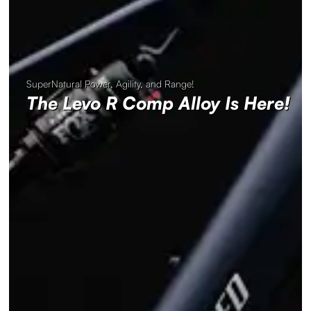
SuperNatural Power, Agility, and Range!
The Levo R Comp Alloy Is Here!