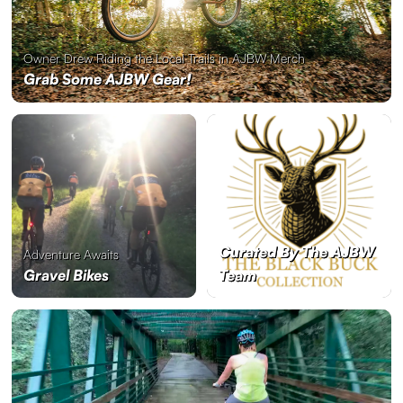
Owner Drew Riding the Local Trails in AJBW Merch
Grab Some AJBW Gear!
Curated By The AJBW
Adventure Awaits
Gravel Bikes
Team