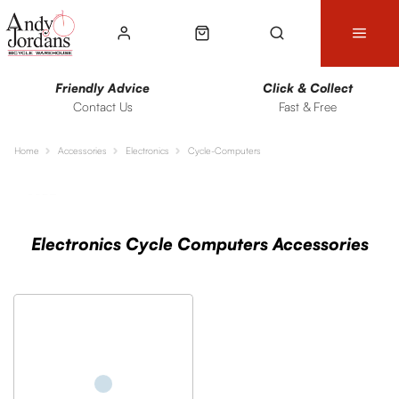
Friendly Advice
Click & Collect
Contact Us
Fast & Free
Home
Accessories
Electronics
Cycle-Computers
Sort
Filters
Electronics Cycle Computers Accessories