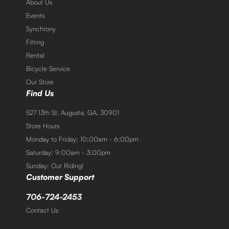
About Us
Events
Synchrony
Fitting
Rental
Bicycle Service
Our Store
Find Us
527 13th St. Augusta, GA. 30901
Store Hours
Monday to Friday: 10:00am - 6:00pm
Saturday: 9:00am - 3:00pm
Sunday: Out Riding!
Customer Support
706-724-2453
Contact Us