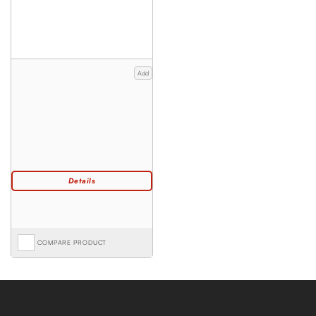
Add
COMPARE PRODUCT