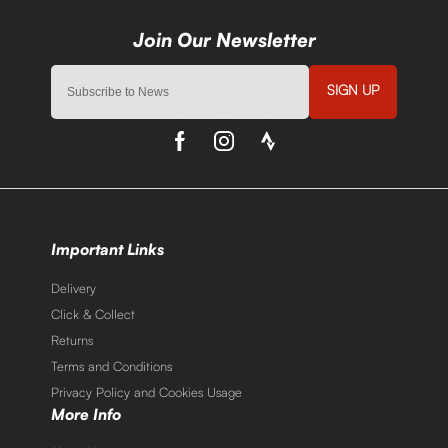
SIGN UP
Important Links
Delivery
Click & Collect
Returns
Terms and Conditions
Privacy Policy and Cookies Usage
More Info