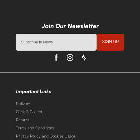
SIGN UP
Important Links
Delivery
Click & Collect
Returns
Terms and Conditions
Privacy Policy and Cookies Usage