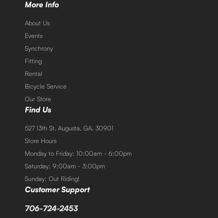
More Info
About Us
Events
Synchrony
Fitting
Rental
Bicycle Service
Our Store
Find Us
527 13th St. Augusta, GA. 30901
Store Hours
Monday to Friday: 10:00am - 6:00pm
Saturday: 9:00am - 3:00pm
Sunday: Out Riding!
Customer Support
706-724-2453