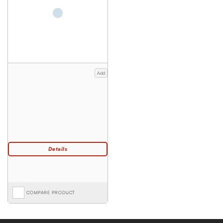
Add
COMPARE PRODUCT