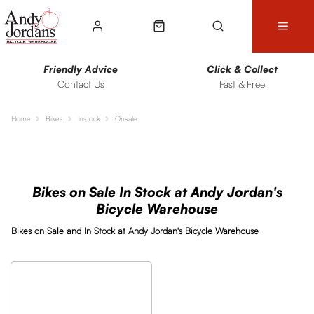
Friendly Advice
Click & Collect
Contact Us
Fast & Free
Home
Bikes
Instock
Onsale
Sort
Filters
Bikes on Sale In Stock at Andy Jordan's
Bicycle Warehouse
Bikes on Sale and In Stock at Andy Jordan's Bicycle Warehouse