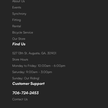
About Us
Events
Synchrony
Fitting
Rental
Bicycle Service
Our Store
Find Us
527 13th St. Augusta, GA. 30901
Store Hours
Monday to Friday: 10:00am - 6:00pm
Saturday: 9:00am - 3:00pm
Sunday: Out Riding!
Customer Support
706-724-2453
Contact Us