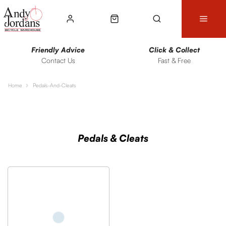
Friendly Advice
Click & Collect
Contact Us
Fast & Free
Home
Pedals-And-Cleats
Sort
Filters
Pedals & Cleats