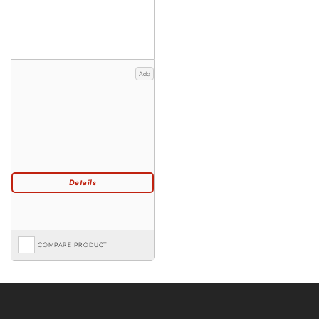
Add
COMPARE PRODUCT