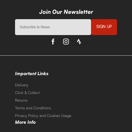
SIGN UP
Important Links
Delivery
Click & Collect
Returns
Terms and Conditions
Privacy Policy and Cookies Usage
More Info