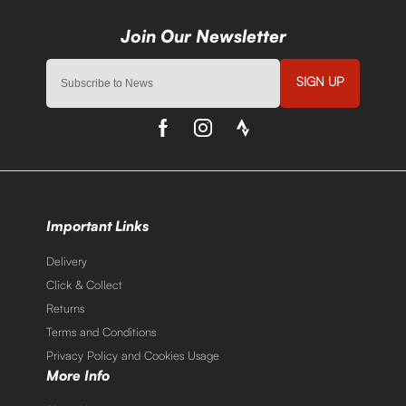
SIGN UP
Important Links
Delivery
Click & Collect
Returns
Terms and Conditions
Privacy Policy and Cookies Usage
More Info