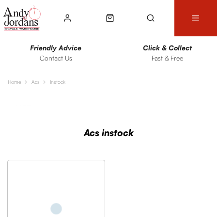
Friendly Advice
Click & Collect
Contact Us
Fast & Free
Home
Acs
Instock
Sort
Filters
Acs instock