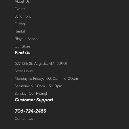
About Us
Events
Synchrony
Fitting
Rental
Bicycle Service
Our Store
Find Us
527 13th St. Augusta, GA. 30901
Store Hours
Monday to Friday: 10:00am - 6:00pm
Saturday: 9:00am - 3:00pm
Sunday: Out Riding!
Customer Support
706-724-2453
Contact Us