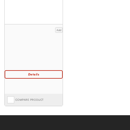
Add
COMPARE PRODUCT