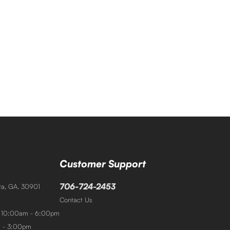
Customer Support
706-724-2453
sta, GA. 30901
Contact Us
: 10:00am - 6:00pm
m - 3:00pm