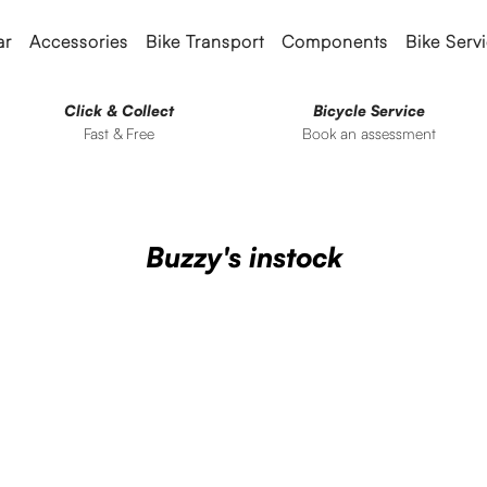
ar
Accessories
Bike Transport
Components
Bike Serv
Click & Collect
Bicycle Service
Fast & Free
Book an assessment
Buzzy's instock