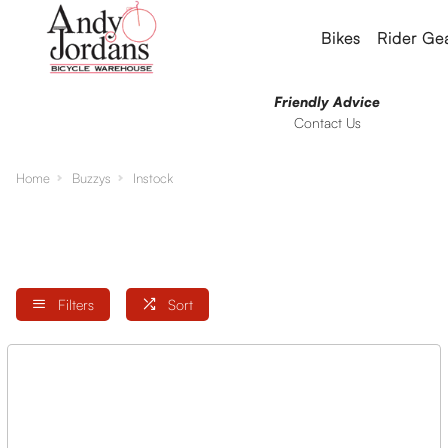
Bikes
Rider Ge
Friendly Advice
Contact Us
Home
Buzzys
Instock
Filters
Sort