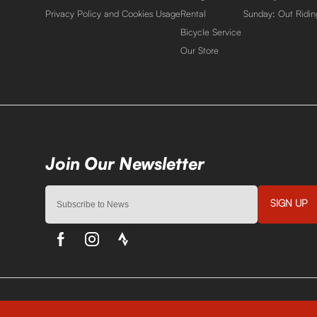
Privacy Policy and Cookies Usage
Rental
Sunday: Out Ridin
Bicycle Service
Our Store
SIGN UP