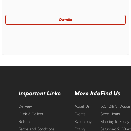
Important Links
More Info
Find Us
Delivery
About Us
527 13th St. Augu
Click & Collect
Events
Store Hours
Returns
Synchrony
Monday to Friday
Terms and Conditions
Fitting
Saturday: 9:00a