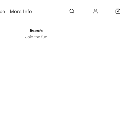
ice
More Info
Events
Join the fun