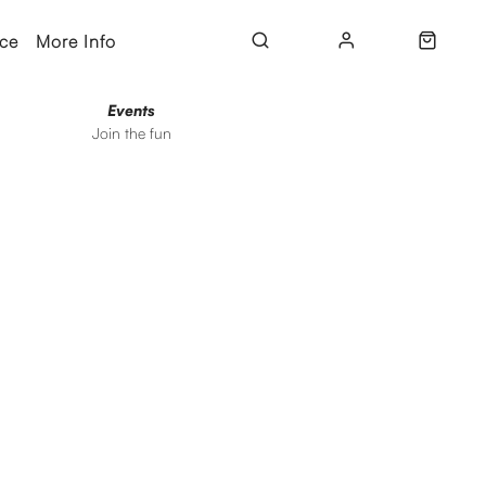
ice
More Info
Events
Join the fun