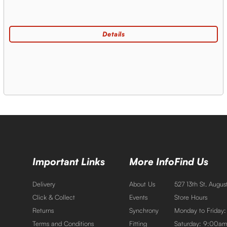
Important Links
More Info
Find Us
Delivery
About Us
527 13th St. Augu
Click & Collect
Events
Store Hours
Returns
Synchrony
Monday to Friday
Terms and Conditions
Fitting
Saturday: 9:00a