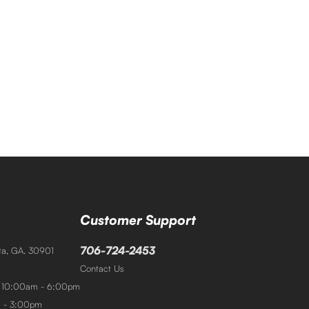
Customer Support
706-724-2453
sta, GA. 30901
Contact Us
: 10:00am - 6:00pm
m - 3:00pm