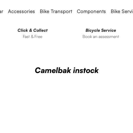
ar
Accessories
Bike Transport
Components
Bike Serv
Click & Collect
Bicycle Service
Fast & Free
Book an assessment
Camelbak instock