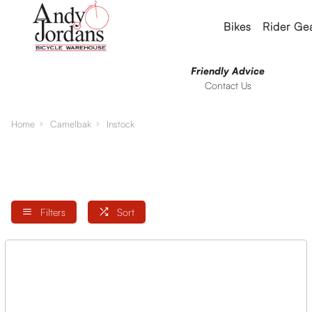
Bikes
Rider Ge
Friendly Advice
Contact Us
Home
Camelbak
Instock
Filters
Sort