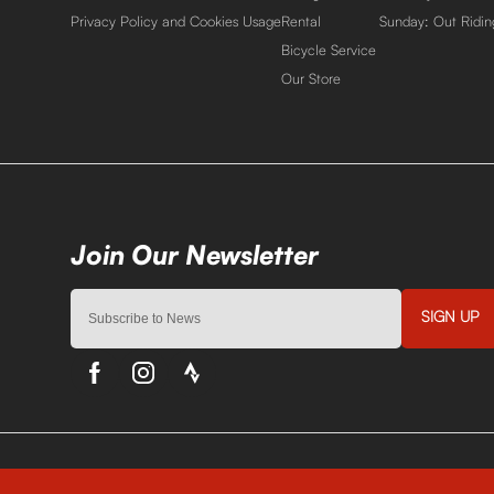
Privacy Policy and Cookies Usage
Rental
Sunday: Out Ridin
Bicycle Service
Our Store
SIGN UP