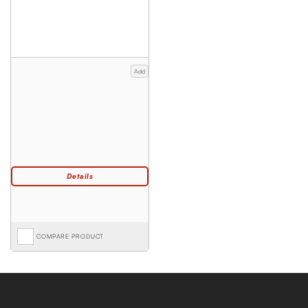
Add
COMPARE PRODUCT