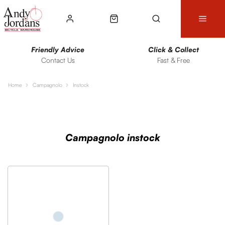
Friendly Advice
Click & Collect
Contact Us
Fast & Free
Home
Campagnolo
Instock
Sort
Filters
Campagnolo instock