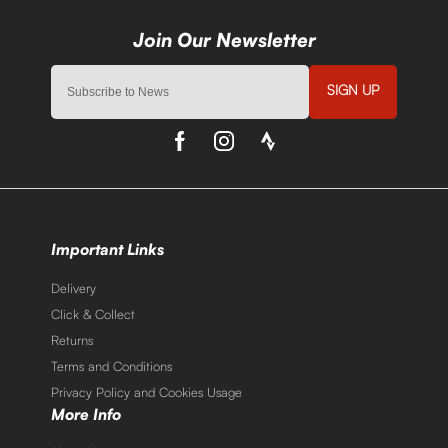
SIGN UP
Important Links
Delivery
Click & Collect
Returns
Terms and Conditions
Privacy Policy and Cookies Usage
More Info