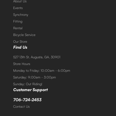
About Us
Events
Synchrony
Fitting
Rental
Bicycle Service
Our Store
Find Us
527 13th St. Augusta, GA. 30901
Store Hours
Monday to Friday: 10:00am - 6:00pm
Saturday: 9:00am - 3:00pm
Sunday: Out Riding!
Customer Support
706-724-2453
Contact Us