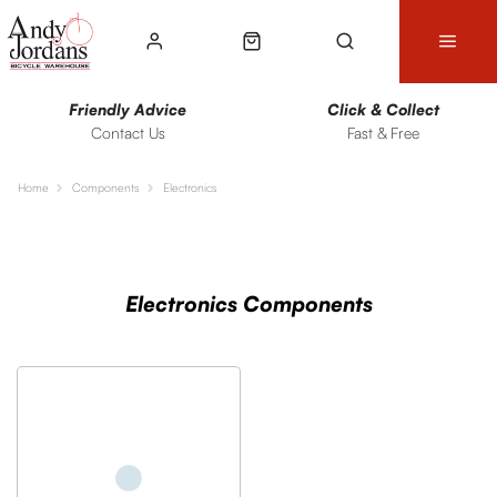
Friendly Advice
Click & Collect
Contact Us
Fast & Free
Home
Components
Electronics
Sort
Filters
Electronics Components