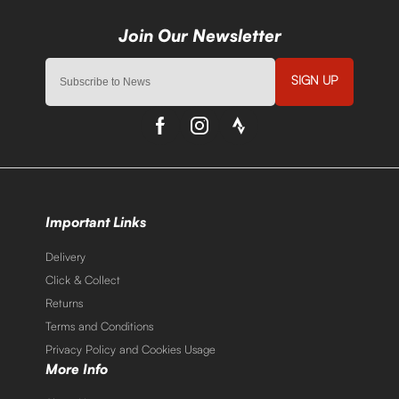
SIGN UP
Important Links
Delivery
Click & Collect
Returns
Terms and Conditions
Privacy Policy and Cookies Usage
More Info