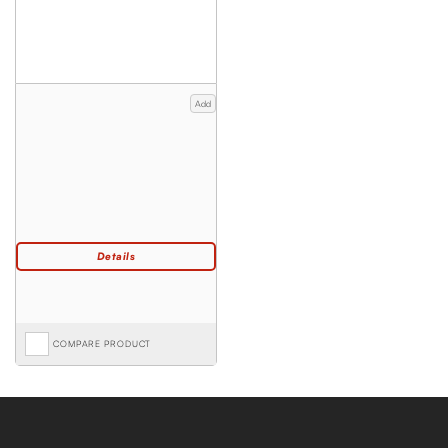
Add
COMPARE PRODUCT