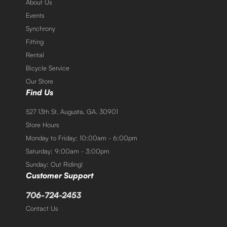
About Us
Events
Synchrony
Fitting
Rental
Bicycle Service
Our Store
Find Us
527 13th St. Augusta, GA. 30901
Store Hours
Monday to Friday: 10:00am - 6:00pm
Saturday: 9:00am - 3:00pm
Sunday: Out Riding!
Customer Support
706-724-2453
Contact Us