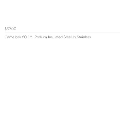
$39.00
Camelbak 500ml Podium Insulated Steel In Stainless