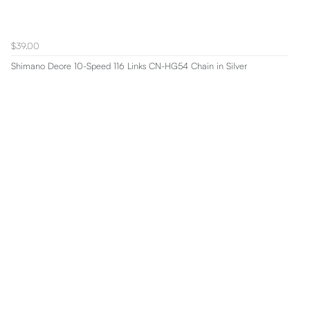
$39.00
Shimano Deore 10-Speed 116 Links CN-HG54 Chain in Silver