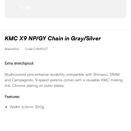
KMC X9 NP/GY Chain in Gray/Silver
Brand:Kmc
Code:CHAI9007
Extra stretchproof.
Mushroomed pins enhance durability compatible with Shimano, SRAM
and Campagnolo. 9-speed systems comes with a reusable KMC missing
link. Chrome plating on outer plates.
Features:
Width: 6.6mm 300g