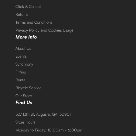
Click & Collect
Returns
Terms and Conditions
Privacy Policy and Cookies Usage
More Info
About Us
Events
Synchrony
Fitting
Rental
Bicycle Service
Our Store
Find Us
527 13th St. Augusta, GA. 30901
Store Hours
Monday to Friday: 10:00am - 6:00pm