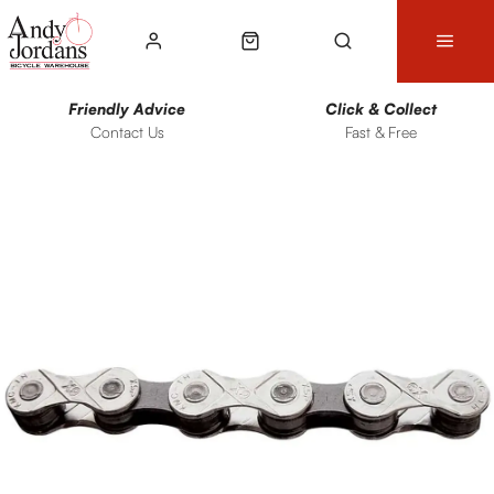
Friendly Advice
Click & Collect
Contact Us
Fast & Free