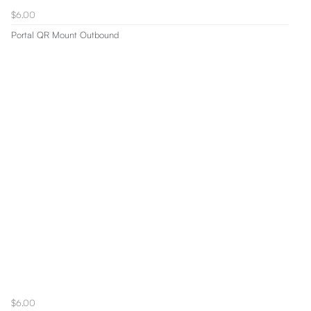
$6.00
Portal QR Mount Outbound
$6.00