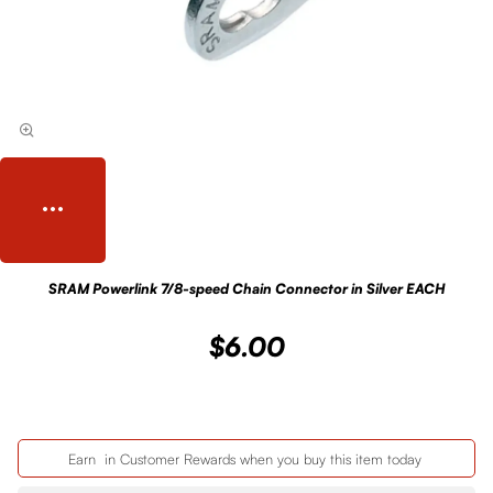
SRAM Powerlink 7/8-speed Chain Connector in Silver EACH
$6.00
Earn
in Customer Rewards when you buy this item today