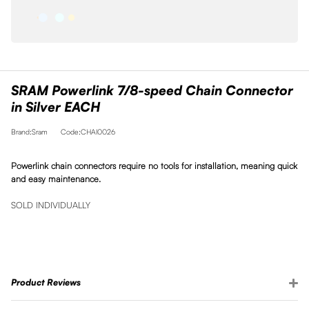
SRAM Powerlink 7/8-speed Chain Connector
in Silver EACH
Brand:Sram
Code:CHAI0026
Powerlink chain connectors require no tools for installation, meaning quick
and easy maintenance.
SOLD INDIVIDUALLY
Product Reviews