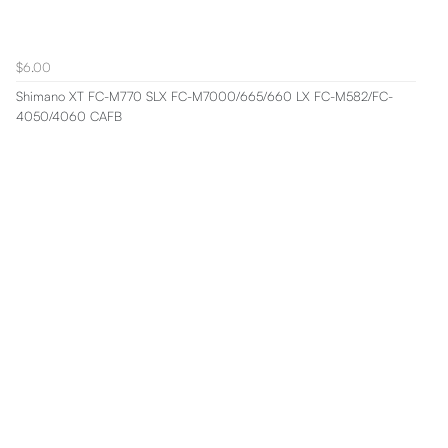
$6.00
Shimano XT FC-M770 SLX FC-M7000/665/660 LX FC-M582/FC-
4050/4060 CAFB