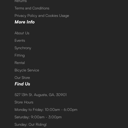
Returns
Terms and Conditions
Privacy Policy and Cookies Usage
More Info
About Us
Events
Synchrony
Fitting
Rental
Bicycle Service
Our Store
Find Us
527 13th St. Augusta, GA. 30901
Store Hours
Monday to Friday: 10:00am - 6:00pm
Saturday: 9:00am - 3:00pm
Sunday: Out Riding!