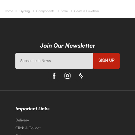
Home
Cycling
Components
Sram
Gears & Drivetrain
SIGN UP
Important Links
Delivery
Click & Collect