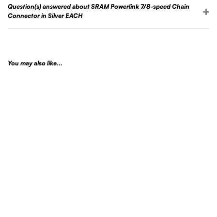
Question(s) answered about SRAM Powerlink 7/8-speed Chain
Connector in Silver EACH
You may also like...