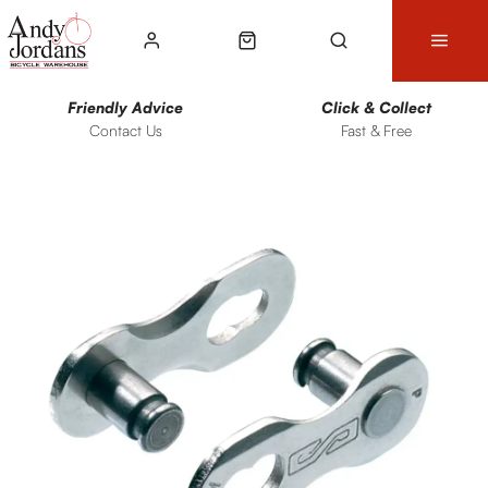
Friendly Advice
Click & Collect
Contact Us
Fast & Free