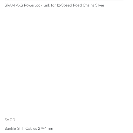
SRAM AXS PowerLock Link for 12-Speed Road Chains Silver
$6.00
Sunlite Shift Cables 2794mm