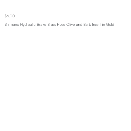
$6.00
Shimano Hydraulic Brake Brass Hose Olive and Barb Insert in Gold