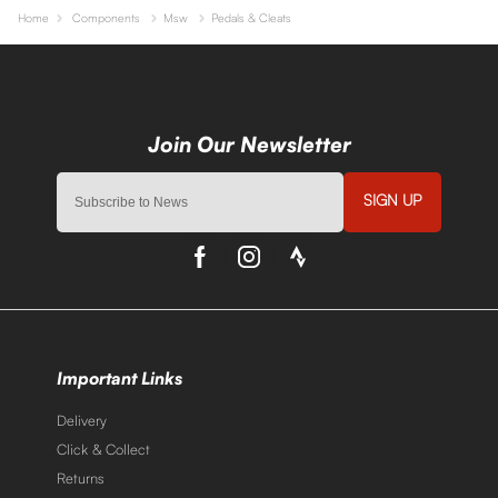
Home
Components
Msw
Pedals & Cleats
SIGN UP
Important Links
Delivery
Click & Collect
Returns