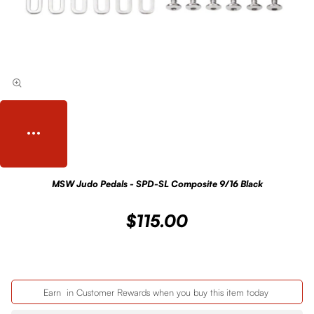
MSW Judo Pedals - SPD-SL Composite 9/16 Black
$115.00
Earn
in Customer Rewards when you buy this item today