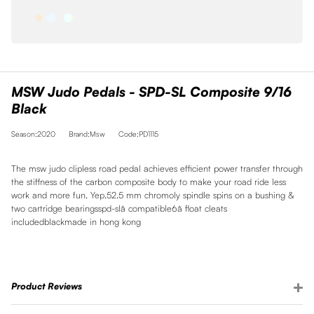
MSW Judo Pedals - SPD-SL Composite 9/16
Black
Season:2020
Brand:Msw
Code:PD1115
The msw judo clipless road pedal achieves efficient power transfer through
the stiffness of the carbon composite body to make your road ride less
work and more fun. Yep.52.5 mm chromoly spindle spins on a bushing &
two cartridge bearingsspd-slâ compatible6â float cleats
includedblackmade in hong kong
Product Reviews