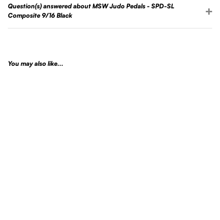
Question(s) answered about MSW Judo Pedals - SPD-SL
Composite 9/16 Black
You may also like...