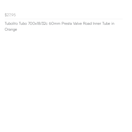
$27.95
Tubolito Tubo 700x18/32c 60mm Presta Valve Road Inner Tube in
Orange