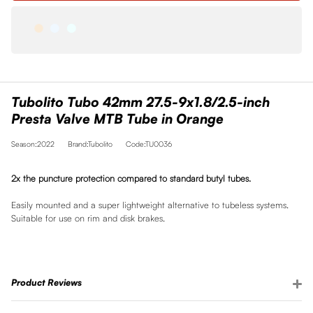
Tubolito Tubo 42mm 27.5-9x1.8/2.5-inch
Presta Valve MTB Tube in Orange
Season:2022
Brand:Tubolito
Code:TU0036
2x the puncture protection compared to standard butyl tubes.
Easily mounted and a super lightweight alternative to tubeless systems.
Suitable for use on rim and disk brakes.
Product Reviews