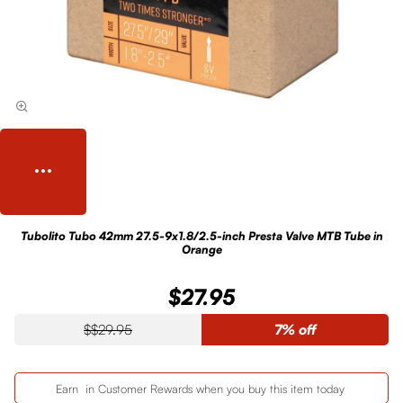
Tubolito Tubo 42mm 27.5-9x1.8/2.5-inch Presta Valve MTB Tube in
Orange
$27.95
$29.95
7% off
Earn
in Customer Rewards when you buy this item today