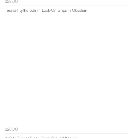
$28.00
Teravail Lytho 32mm Lock-On Grips in Obsidian
$28.00
AJBW Fender Black Short Ground Keeper