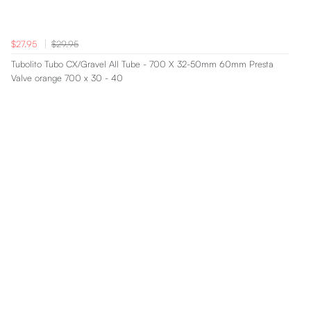
$27.95
$29.95
Tubolito Tubo CX/Gravel All Tube - 700 X 32-50mm 60mm Presta
Valve orange 700 x 30 - 40