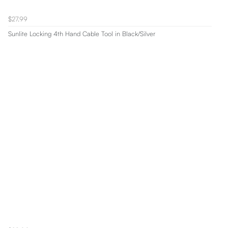
$27.99
Sunlite Locking 4th Hand Cable Tool in Black/Silver