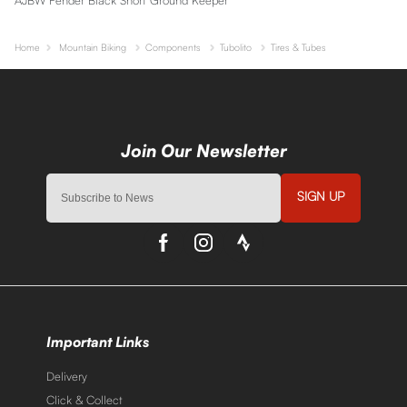
Home
Mountain Biking
Components
Tubolito
Tires & Tubes
SIGN UP
Important Links
Delivery
Click & Collect