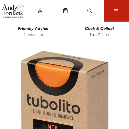
Friendly Advice
Click & Collect
Contact Us
Fast & Free