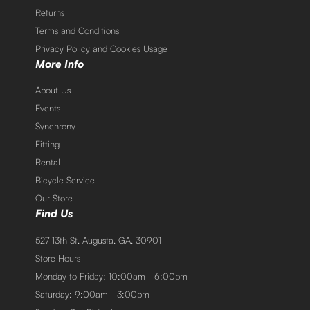
Returns
Terms and Conditions
Privacy Policy and Cookies Usage
More Info
About Us
Events
Synchrony
Fitting
Rental
Bicycle Service
Our Store
Find Us
527 13th St. Augusta, GA. 30901
Store Hours
Monday to Friday: 10:00am - 6:00pm
Saturday: 9:00am - 3:00pm