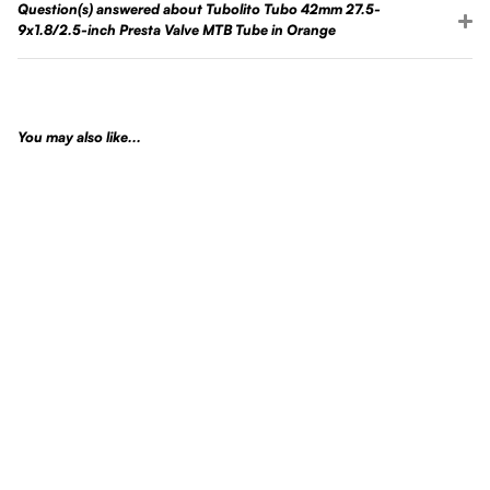
Question(s) answered about Tubolito Tubo 42mm 27.5-
9x1.8/2.5-inch Presta Valve MTB Tube in Orange
You may also like...