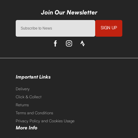
SIGN UP
Important Links
Delivery
Click & Collect
Returns
Terms and Conditions
Privacy Policy and Cookies Usage
More Info