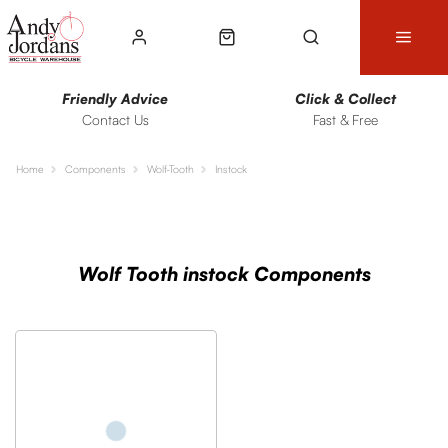
Friendly Advice
Click & Collect
Contact Us
Fast & Free
Home
Components
Wolf-Tooth
Instock
Sort
Filters
Wolf Tooth instock Components