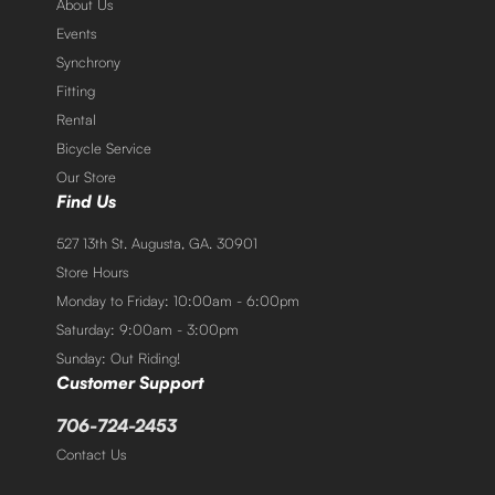
About Us
Events
Synchrony
Fitting
Rental
Bicycle Service
Our Store
Find Us
527 13th St. Augusta, GA. 30901
Store Hours
Monday to Friday: 10:00am - 6:00pm
Saturday: 9:00am - 3:00pm
Sunday: Out Riding!
Customer Support
706-724-2453
Contact Us