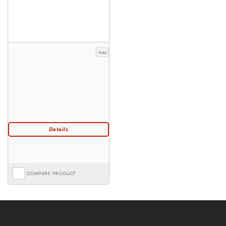
Add
COMPARE PRODUCT