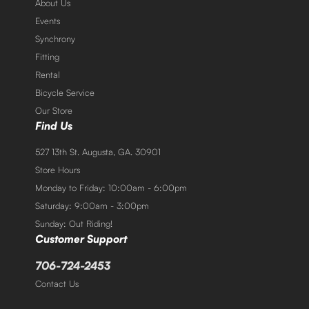
About Us
Events
Synchrony
Fitting
Rental
Bicycle Service
Our Store
Find Us
527 13th St. Augusta, GA. 30901
Store Hours
Monday to Friday: 10:00am - 6:00pm
Saturday: 9:00am - 3:00pm
Sunday: Out Riding!
Customer Support
706-724-2453
Contact Us