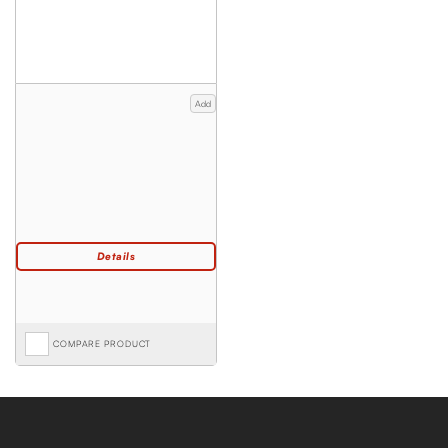
Add
COMPARE PRODUCT