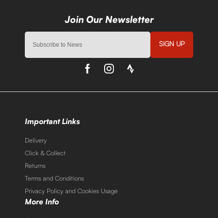
SIGN UP
Important Links
Delivery
Click & Collect
Returns
Terms and Conditions
Privacy Policy and Cookies Usage
More Info