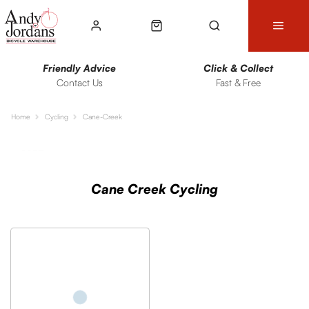
Friendly Advice
Click & Collect
Contact Us
Fast & Free
Home
Cycling
Cane-Creek
Sort
Filters
Cane Creek Cycling