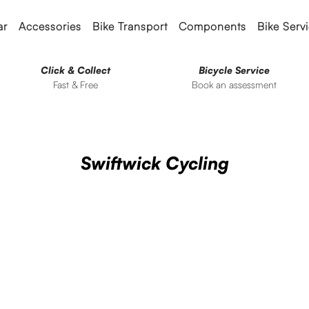
ar
Accessories
Bike Transport
Components
Bike Serv
Click & Collect
Bicycle Service
Fast & Free
Book an assessment
Swiftwick Cycling