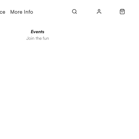
ice
More Info
Events
Join the fun