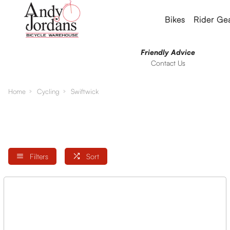
Bikes
Rider Ge
Friendly Advice
Contact Us
Home
Cycling
Swiftwick
Filters
Sort