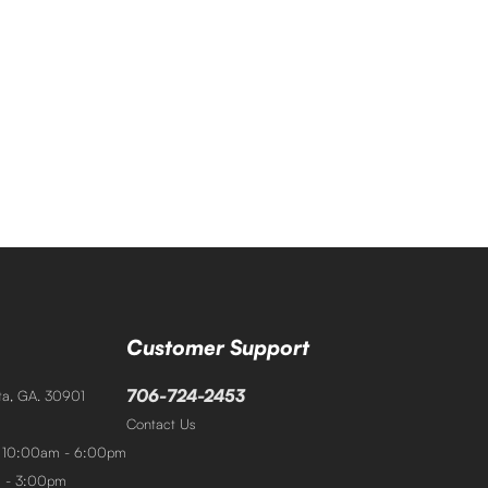
Customer Support
706-724-2453
sta, GA. 30901
Contact Us
: 10:00am - 6:00pm
m - 3:00pm