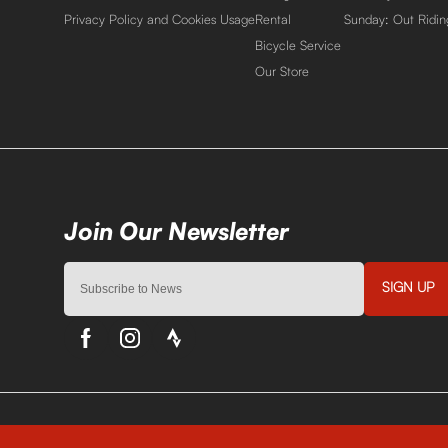
Privacy Policy and Cookies Usage
Rental
Sunday: Out Ridin
Bicycle Service
Our Store
SIGN UP