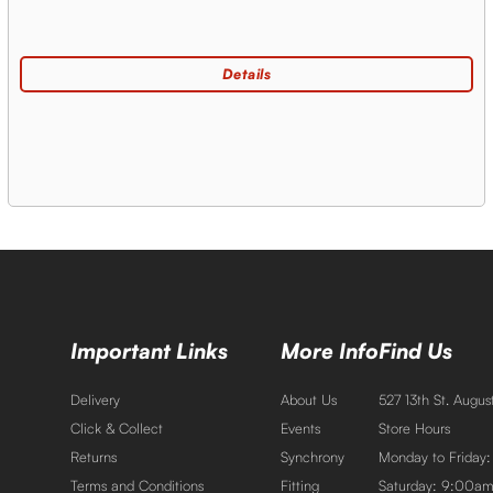
Important Links
More Info
Find Us
Delivery
About Us
527 13th St. Augu
Click & Collect
Events
Store Hours
Returns
Synchrony
Monday to Friday
Terms and Conditions
Fitting
Saturday: 9:00a