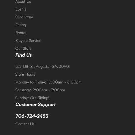
About Us
Events
Synchrony
Fitting
Rental
Bicycle Service
Our Store
Find Us
527 13th St. Augusta, GA. 30901
Store Hours
Monday to Friday: 10:00am - 6:00pm
Saturday: 9:00am - 3:00pm
Sunday: Out Riding!
Customer Support
706-724-2453
Contact Us