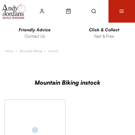
Friendly Advice
Click & Collect
Contact Us
Fast & Free
Home
Mountain-Biking
Instock
Sort
Filters
Mountain Biking instock