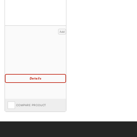
Add
COMPARE PRODUCT