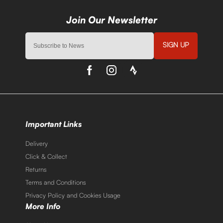
SIGN UP
Important Links
Delivery
Click & Collect
Returns
Terms and Conditions
Privacy Policy and Cookies Usage
More Info