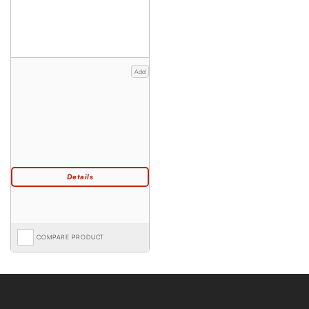
Add
COMPARE PRODUCT