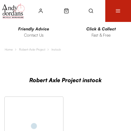
Friendly Advice
Click & Collect
Contact Us
Fast & Free
Home
Robert-Axle-Project
Instock
Sort
Filters
Robert Axle Project instock