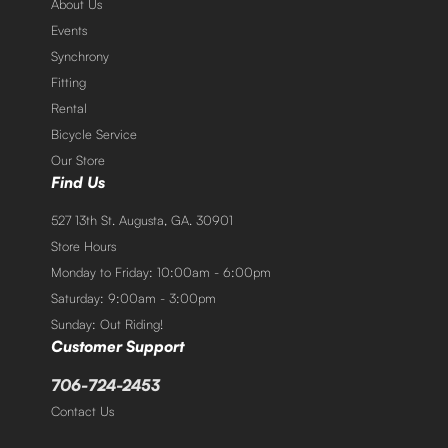
About Us
Events
Synchrony
Fitting
Rental
Bicycle Service
Our Store
Find Us
527 13th St. Augusta, GA. 30901
Store Hours
Monday to Friday: 10:00am - 6:00pm
Saturday: 9:00am - 3:00pm
Sunday: Out Riding!
Customer Support
706-724-2453
Contact Us