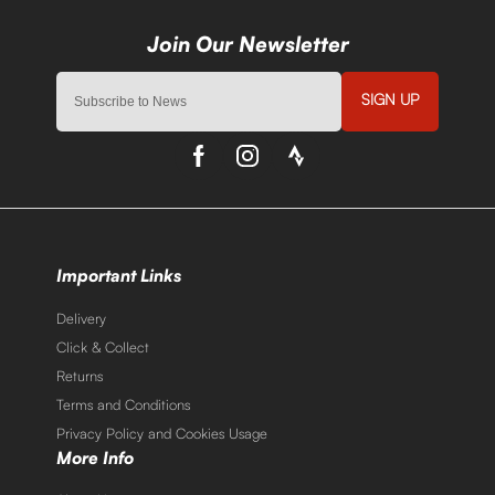
SIGN UP
Important Links
Delivery
Click & Collect
Returns
Terms and Conditions
Privacy Policy and Cookies Usage
More Info