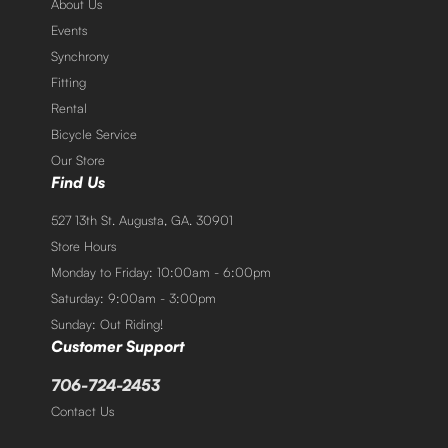
About Us
Events
Synchrony
Fitting
Rental
Bicycle Service
Our Store
Find Us
527 13th St. Augusta, GA. 30901
Store Hours
Monday to Friday: 10:00am - 6:00pm
Saturday: 9:00am - 3:00pm
Sunday: Out Riding!
Customer Support
706-724-2453
Contact Us