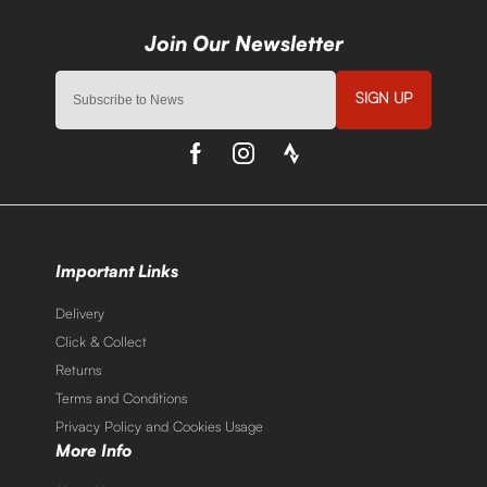
SIGN UP
Important Links
Delivery
Click & Collect
Returns
Terms and Conditions
Privacy Policy and Cookies Usage
More Info