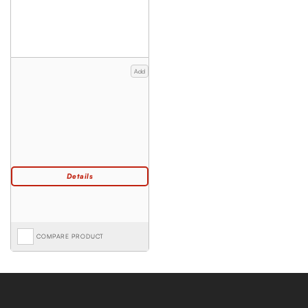
Add
COMPARE PRODUCT