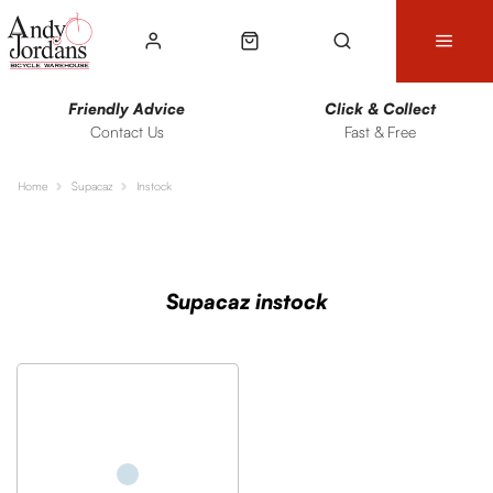
Friendly Advice
Click & Collect
Contact Us
Fast & Free
Home
Supacaz
Instock
Sort
Filters
Supacaz instock