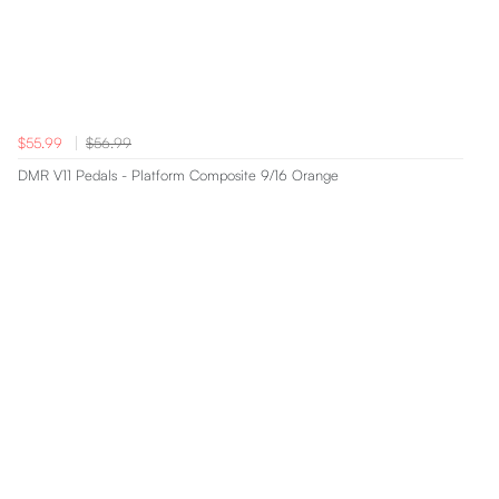
$55.99
$56.99
DMR V11 Pedals - Platform Composite 9/16 Orange