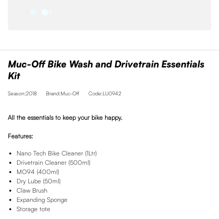
Muc-Off Bike Wash and Drivetrain Essentials
Kit
Season:2018
Brand:Muc-Off
Code:LU0942
All the essentials to keep your bike happy.
Features:
Nano Tech Bike Cleaner (1Ltr)
Drivetrain Cleaner (500ml)
MO94 (400ml)
Dry Lube (50ml)
Claw Brush
Expanding Sponge
Storage tote