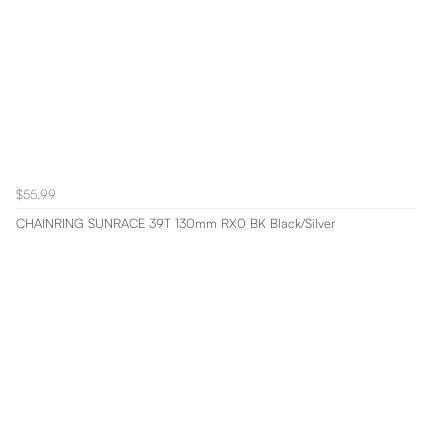
$55.99
CHAINRING SUNRACE 39T 130mm RX0 BK Black/Silver