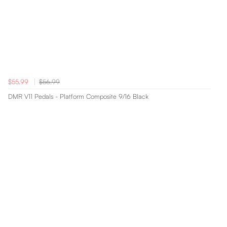
$55.99
$56.99
DMR V11 Pedals - Platform Composite 9/16 Black