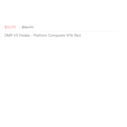
$55.99
$56.99
DMR V11 Pedals - Platform Composite 9/16 Red