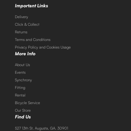
Important Links
Delivery
Click & Collect
Returns
Terms and Conditions
Privacy Policy and Cookies Usage
More Info
About Us
Events
Synchrony
Fitting
Rental
Bicycle Service
Our Store
Find Us
527 13th St. Augusta, GA. 30901