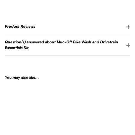
Product Reviews
Question(s) answered about Muc-Off Bike Wash and Drivetrain
Essentials Kit
You may also like...