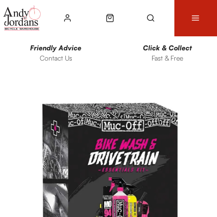
Friendly Advice
Click & Collect
Contact Us
Fast & Free