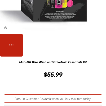
Muc-Off Bike Wash and Drivetrain Essentials Kit
$55.99
Earn
in Customer Rewards when you buy this item today