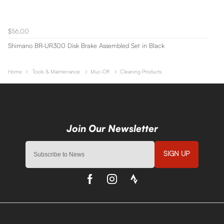
$56.00
Shimano BR-UR300 Disk Brake Assembled Set in Black
Home
Tools & Maintenance
Muc-Off
Cleaning Products
SIGN UP