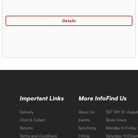
Important Links
More Info
Find Us
Delivery
About Us
527 13th St. Augu
Click & Collect
Events
Store Hours
Returns
Synchrony
Monday to Friday
Terms and Conditions
Fitting
Saturday: 9:00a