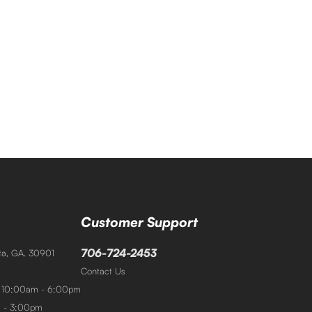
Customer Support
706-724-2453
sta, GA. 30901
Contact Us
: 10:00am - 6:00pm
m - 3:00pm