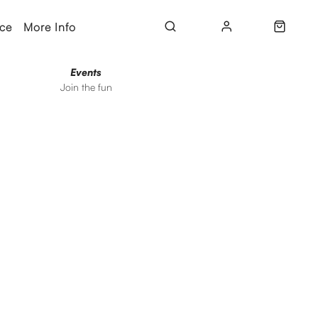
ice
More Info
Events
Join the fun