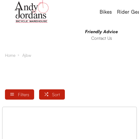
Bikes
Rider Ge
Friendly Advice
Contact Us
Home
Ajbw
Filters
Sort