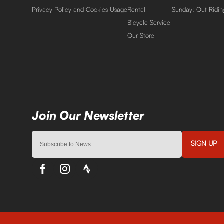
Privacy Policy and Cookies Usage
Rental
Sunday: Out Ridin
Bicycle Service
Our Store
SIGN UP