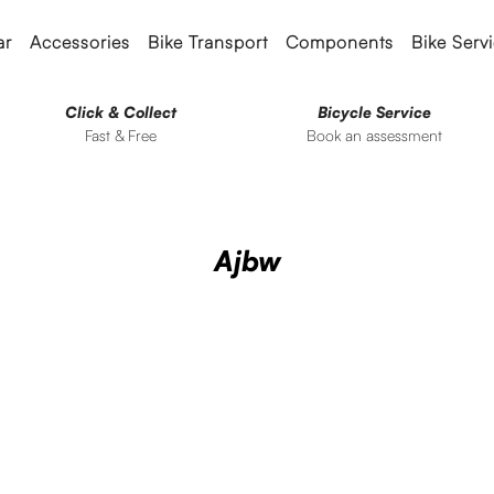
ar
Accessories
Bike Transport
Components
Bike Serv
Click & Collect
Bicycle Service
Fast & Free
Book an assessment
Ajbw