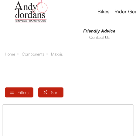
Bikes
Rider Ge
Friendly Advice
Contact Us
Home
Components
Maxxis
Filters
Sort