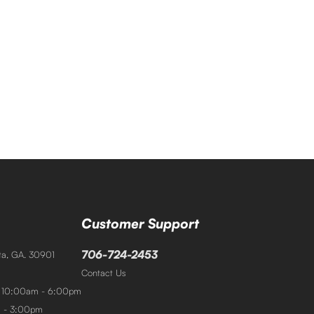
Customer Support
706-724-2453
sta, GA. 30901
Contact Us
: 10:00am - 6:00pm
m - 3:00pm