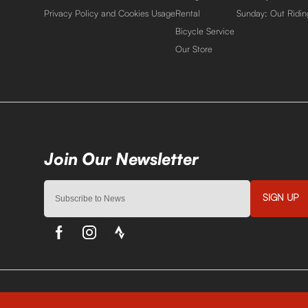
Privacy Policy and Cookies Usage
Rental
Sunday: Out Ridin
Bicycle Service
Our Store
SIGN UP