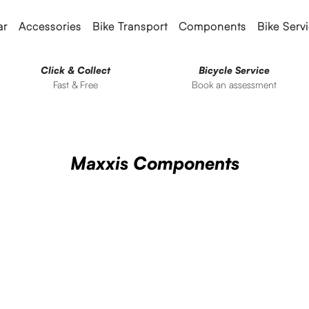
ar
Accessories
Bike Transport
Components
Bike Serv
Click & Collect
Bicycle Service
Fast & Free
Book an assessment
Maxxis Components