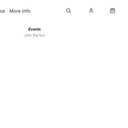
ice
More Info
Events
Join the fun