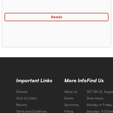
Important Links
More Info
Find Us
Delivery
About Us
527 13th St. Augu
Click & Collect
Events
Store Hours
Returns
Synchrony
Monday to Friday
Terms and Conditions
Fitting
Saturday: 9:00a