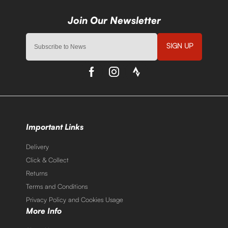
SIGN UP
Important Links
Delivery
Click & Collect
Returns
Terms and Conditions
Privacy Policy and Cookies Usage
More Info