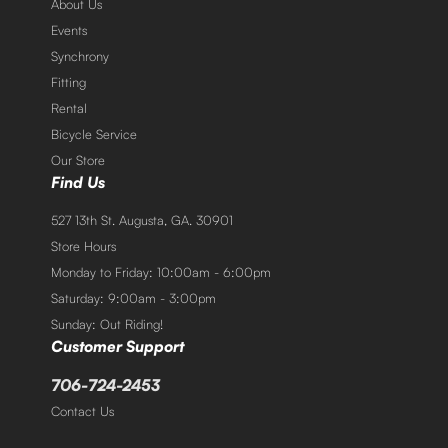
About Us
Events
Synchrony
Fitting
Rental
Bicycle Service
Our Store
Find Us
527 13th St. Augusta, GA. 30901
Store Hours
Monday to Friday: 10:00am - 6:00pm
Saturday: 9:00am - 3:00pm
Sunday: Out Riding!
Customer Support
706-724-2453
Contact Us