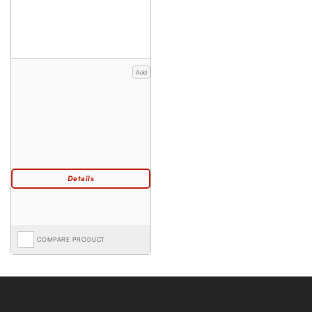
Add
COMPARE PRODUCT