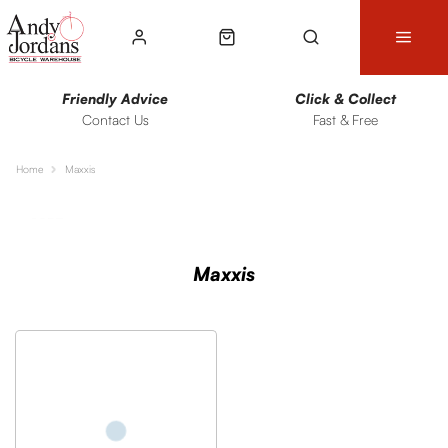
Friendly Advice
Click & Collect
Contact Us
Fast & Free
Home
Maxxis
Sort
Filters
Maxxis