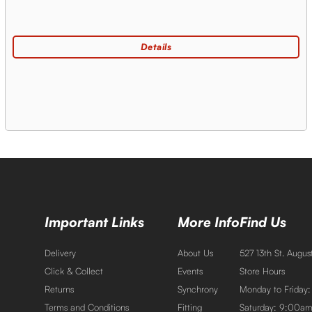
Important Links
More Info
Find Us
Delivery
About Us
527 13th St. Augu
Click & Collect
Events
Store Hours
Returns
Synchrony
Monday to Friday
Terms and Conditions
Fitting
Saturday: 9:00a