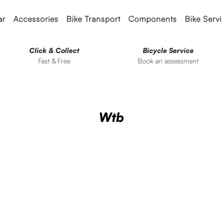
ar
Accessories
Bike Transport
Components
Bike Serv
Click & Collect
Bicycle Service
Fast & Free
Book an assessment
Wtb