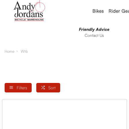
Bikes
Rider Ge
Friendly Advice
Contact Us
Home
Wtb
Filters
Sort