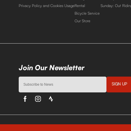
Privacy Policy and Cookies Usage
Rental
Sunday: Out Ridin
Bicycle Service
Our Store
SIGN UP