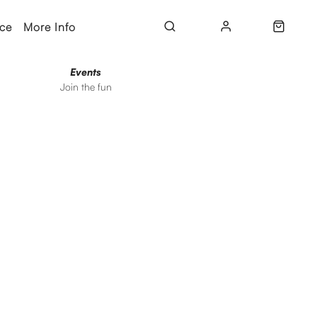
ice
More Info
Events
Join the fun