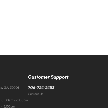
Customer Support
706-724-2453
sta, GA. 30901
Contact Us
: 10:00am - 6:00pm
m - 3:00pm